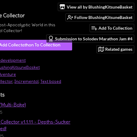
View all by BlushingKitsuneBasket
e Collector
Follow BlushingKitsuneBasket
ost-Apocalyptic World in this
Add To Collection
l Collector!
Submission to Solodev Marathon Jam #4
Add Collectathon To Collection
Related games
 development
ushingKitsuneBasket
venture
llector
,
Incremental
,
Text based
ts
 (Multi-Bake)
25
Collector v1.1.11 - Depths-Sucker
ed!
25