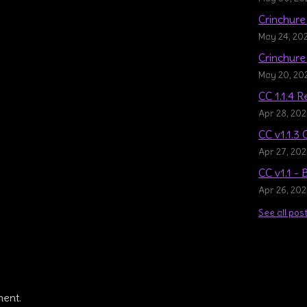
Crinchure 
May 24, 20
Crinchure 
May 20, 20
CC 1.1.4 
Apr 28, 20
CC v1.1.3 
Apr 27, 20
CC v1.1 -
Apr 26, 20
See all pos
ment.