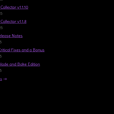
Collector v1.1.10
25
Collector v1.1.8
25
Release Notes
25
Critical Fixes and a Bonus
25
 Blade and Bake Edition
25
ts