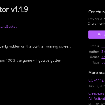
or v1.1.9
Crinchur
Explore a P
Incrementa
tsuneBasket
book
operly hidden on the partner naming screen
Status
In
Author
Bl
Genre
Ad
you 100% the game - if you've gotten
Tags
co
More pos
CC v1.1.12
Jun 02, 20
Crinchure 
AI Activat
May 30, 20