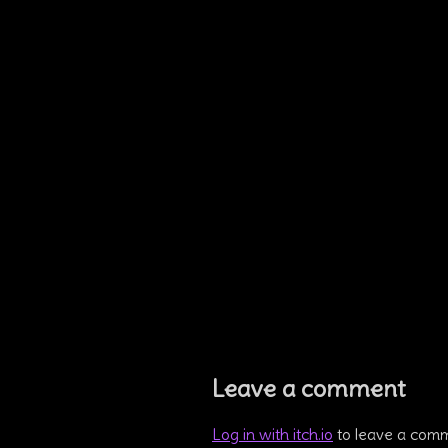
Leave a comment
Log in with itch.io
to leave a com