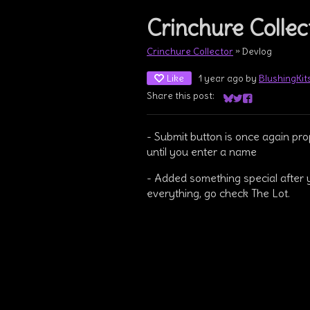
Crinchure Collect
Crinchure Collector
»
Devlog
Like
1 year ago
by
BlushingKi
Share this post:
Share on Bluesky
Share on Twitter
Share on Face
- Submit button is once again pr
until you enter a name
- Added something special after 
everything, go check The Lot.