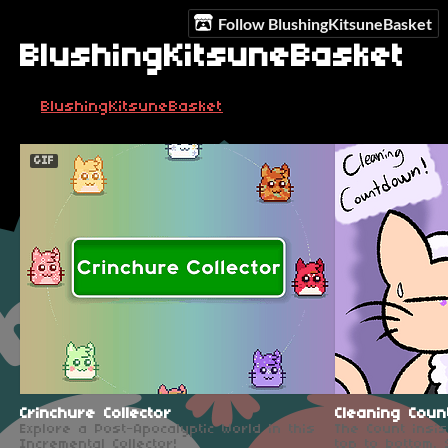
Follow BlushingKitsuneBasket
BlushingKitsuneBasket
BlushingKitsuneBasket
GIF
Crinchure Collector
Cleaning Coun
Explore a Post-Apocalyptic World in this
The Count insi
Incremental Collector!
top to bottom.