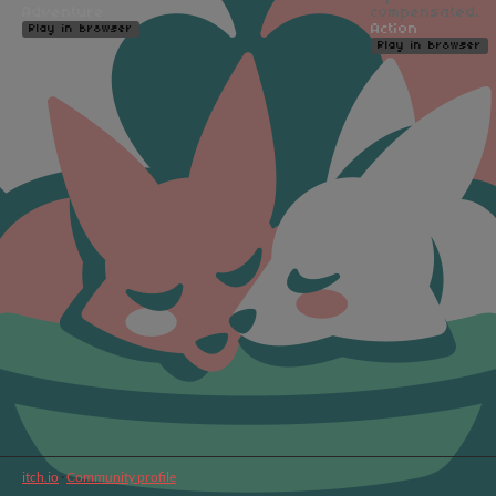
Adventure
compensated.
Action
Play in browser
Play in browser
itch.io
·
Community profile